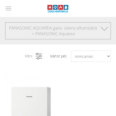
PANASONIC AQUAREA gaiss- ūdens siltumsūkņi
> PANASONIC Aquarea
Filtrs
Kārtot pēc