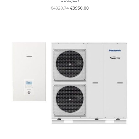
€3950.00
€4320.74