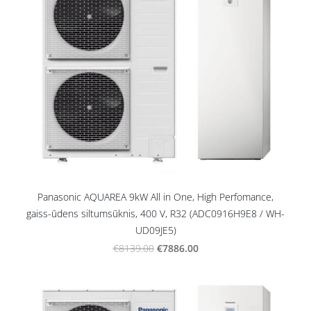
Panasonic AQUAREA 9kW All in One, High Perfomance,
gaiss-ūdens siltumsūknis, 400 V, R32 (ADC0916H9E8 / WH-
UD09JE5)
€7886.00
€8139.00