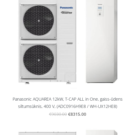
Panasonic AQUAREA 12kW, T-CAP ALL in One, gaiss-ūdens
siltumsūknis, 400 V, (ADC0916H9E8 / WH-UX12HE8)
€8315.00
€9030.00