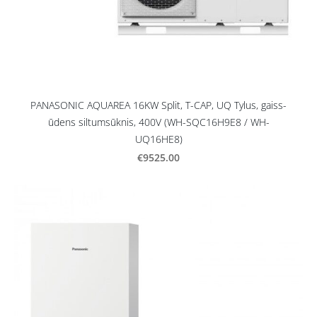
PANASONIC AQUAREA 16KW Split, T-CAP, UQ Tylus, gaiss-
ūdens siltumsūknis, 400V (WH-SQC16H9E8 / WH-
UQ16HE8)
€9525.00