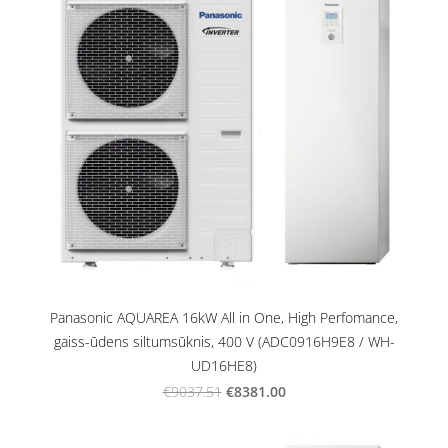
Panasonic AQUAREA 16kW All in One, High Perfomance,
gaiss-ūdens siltumsūknis, 400 V (ADC0916H9E8 / WH-
UD16HE8)
€8381.00
€9037.51