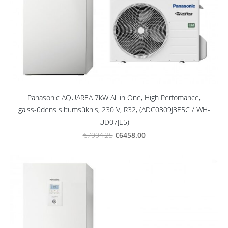
Panasonic AQUAREA 7kW All in One, High Perfomance,
gaiss-ūdens siltumsūknis, 230 V, R32, (ADC0309J3E5C / WH-
UD07JE5)
€6458.00
€7004.25