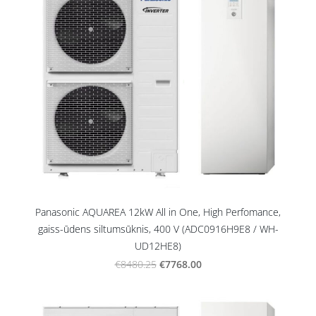
Panasonic AQUAREA 12kW All in One, High Perfomance,
gaiss-ūdens siltumsūknis, 400 V (ADC0916H9E8 / WH-
UD12HE8)
€7768.00
€8480.25