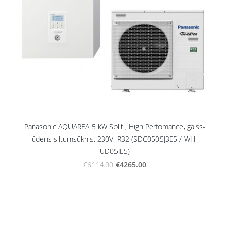
Panasonic AQUAREA 5 kW Split , High Perfomance, gaiss-
ūdens siltumsūknis, 230V, R32 (SDC0505J3E5 / WH-
UD05JE5)
€4265.00
€6114.00