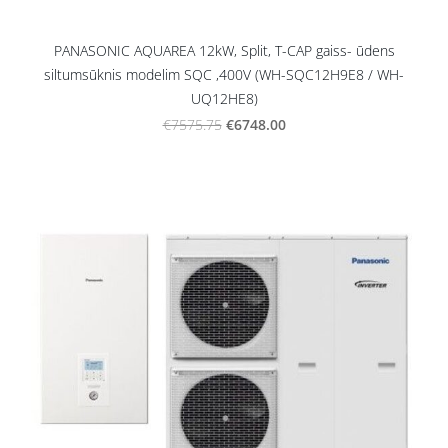
PANASONIC AQUAREA 12kW, Split, T-CAP gaiss- ūdens
siltumsūknis modelim SQC ,400V (WH-SQC12H9E8 / WH-
UQ12HE8)
€6748.00
€7575.75