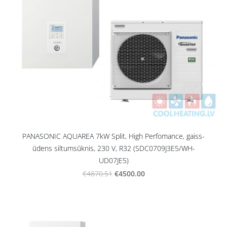
PANASONIC AQUAREA 7kW Split, High Perfomance, gaiss-
ūdens siltumsūknis, 230 V, R32 (SDC0709J3E5/WH-
UD07JE5)
€4500.00
€4870.51