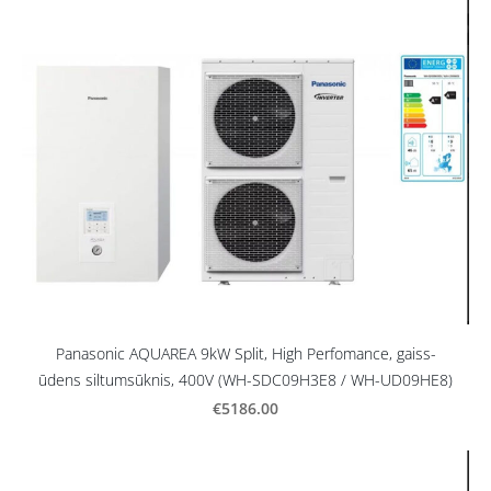
Panasonic AQUAREA 9kW Split, High Perfomance, gaiss-
ūdens siltumsūknis, 400V (WH-SDC09H3E8 / WH-UD09HE8)
€5186.00