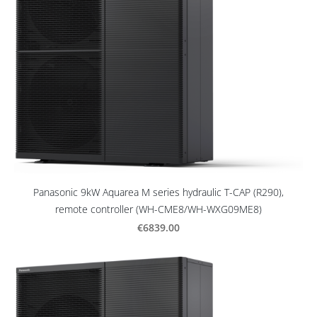
Panasonic 9kW Aquarea M series hydraulic T-CAP (R290),
remote controller (WH-CME8/WH-WXG09ME8)
€6839.00