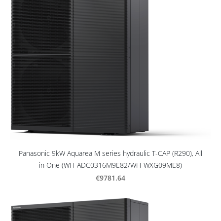
Panasonic 9kW Aquarea M series hydraulic T-CAP (R290), All
in One (WH-ADC0316M9E82/WH-WXG09ME8)
€9781.64