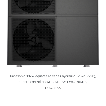
Panasonic 30kW Aquarea M series hydraulic T-CAP (R290),
remote controller (WH-CME8/WH-WXG30ME8)
€16280.55