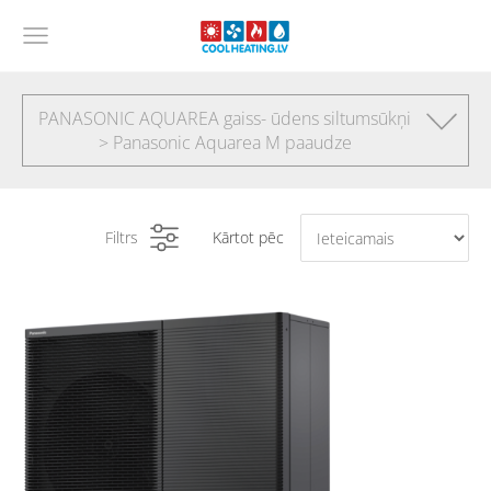
PANASONIC AQUAREA gaiss- ūdens siltumsūkņi
> Panasonic Aquarea M paaudze
Filtrs
Kārtot pēc