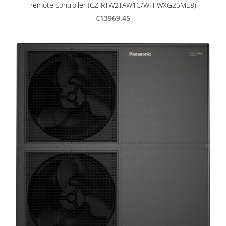
remote controller (CZ-RTW2TAW1C/WH-WXG25ME8)
€13969.45