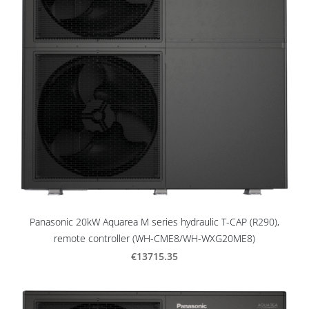
Panasonic 20kW Aquarea M series hydraulic T-CAP (R290),
remote controller (WH-CME8/WH-WXG20ME8)
€13715.35