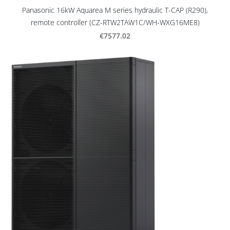
Panasonic 16kW Aquarea M series hydraulic T-CAP (R290),
remote controller (CZ-RTW2TAW1C/WH-WXG16ME8)
€7577.02