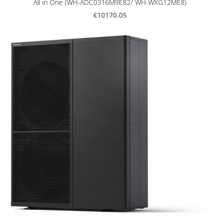
All in One (WH-ADC0316M9E82/ WH-WXG12ME8)
€10170.05