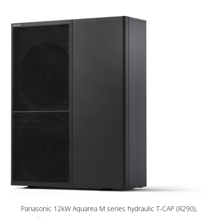
Panasonic 12kW Aquarea M series hydraulic T-CAP (R290),