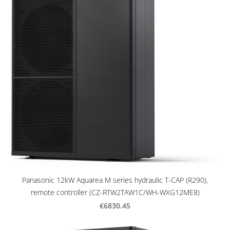
Panasonic 12kW Aquarea M series hydraulic T-CAP (R290),
remote controller (CZ-RTW2TAW1C/WH-WXG12ME8)
€6830.45