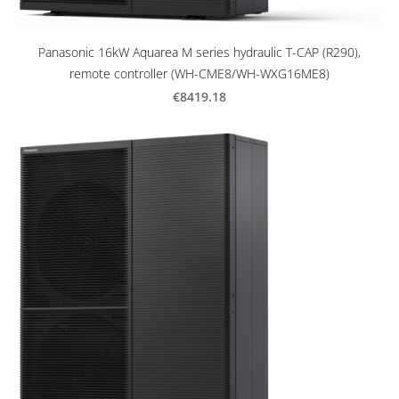
Panasonic 16kW Aquarea M series hydraulic T-CAP (R290),
remote controller (WH-CME8/WH-WXG16ME8)
€8419.18