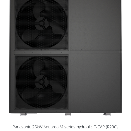
Panasonic 25kW Aquarea M series hydraulic T-CAP (R290),