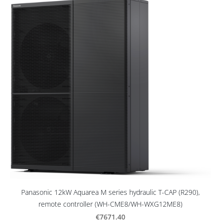
Panasonic 12kW Aquarea M series hydraulic T-CAP (R290),
remote controller (WH-CME8/WH-WXG12ME8)
€7671.40