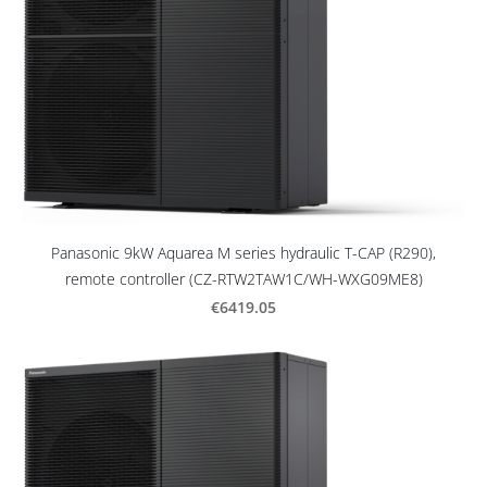
Panasonic 9kW Aquarea M series hydraulic T-CAP (R290),
remote controller (CZ-RTW2TAW1C/WH-WXG09ME8)
€6419.05