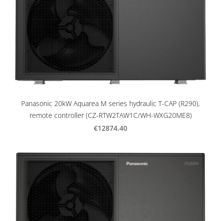
Panasonic 20kW Aquarea M series hydraulic T-CAP (R290),
remote controller (CZ-RTW2TAW1C/WH-WXG20ME8)
€12874.40