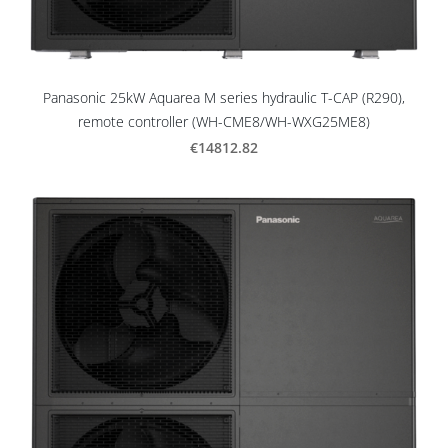
Panasonic 25kW Aquarea M series hydraulic T-CAP (R290),
remote controller (WH-CME8/WH-WXG25ME8)
€14812.82