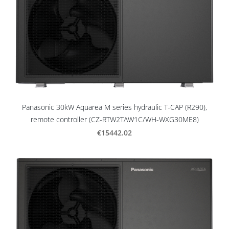
Panasonic 30kW Aquarea M series hydraulic T-CAP (R290),
remote controller (CZ-RTW2TAW1C/WH-WXG30ME8)
€15442.02