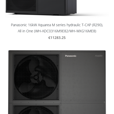
Panasonic 16kW Aquarea M series hydraulic T-CAP (R290),
All in One (WH-ADC0316M9E82/WH-WXG16ME8)
€11283.25